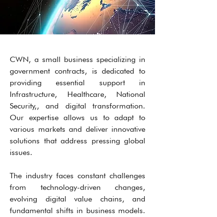
CWN, a small business specializing in
government contracts, is dedicated to
providing essential support in
Infrastructure, Healthcare, National
Security,, and digital transformation.
Our expertise allows us to adapt to
various markets and deliver innovative
solutions that address pressing global
issues.
The industry faces constant challenges
from technology-driven changes,
evolving digital value chains, and
fundamental shifts in business models.