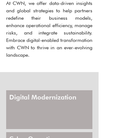
At CWN, we offer data-driven insights
and global strategies to help partners
redefine their business models,
enhance operational efficiency, manage
risks, and integrate sustainability.
Embrace digital-enabled transformation
with CWN to thrive in an ever-evolving
landscape.
Digital Modernization