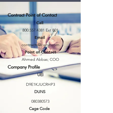
Contract Point of Contact
Call
800.557.4381
Ext 801
Email
contracts@cwnit.com
Point of Contact
Ahmed Abbas; COO
Company Profile
UEI
D9E1KJUCRHP3
DUNS
080380573
Cage Code