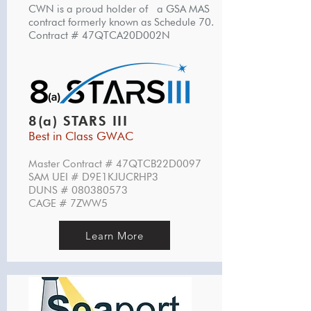
CWN is a proud holder of a GSA MAS
contract formerly known as Schedule 70.
Contract # 47QTCA20D002N
8(a) STARS III
Best in Class GWAC
Master Contract # 47QTCB22D0097
SAM UEI # D9E1KJUCRHP3
DUNS #
080380573
CAGE # 7ZWW5
Learn More