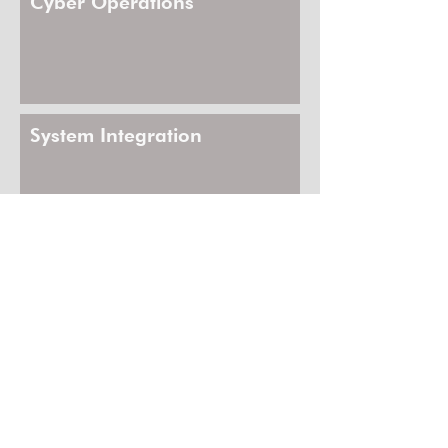
Cyber Operations
System Integration
Enabling Technologies
Strategic Execution