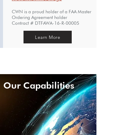
CWN is a proud holder of a FAA Master
Ordering Agreement holder
Contract # DTFAWA-16-R-00005
Learn More
Our Capabilities
Our Capabilities