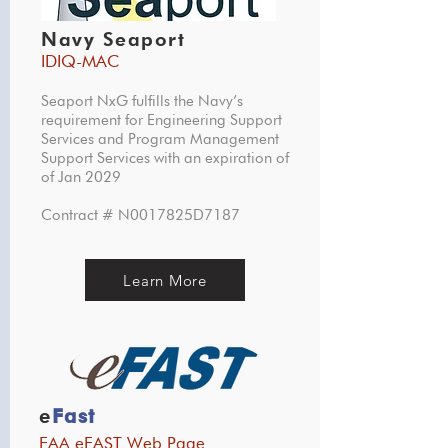
Navy Seaport
IDIQ-MAC
Seaport NxG fulfills the Navy’s
requirement for Engineering Support
Services and Program Management
Support Services with an expiration of
of Jan 2029
Contract # N0017825D7187
Learn More
e
Fast
FAA eFAST Web Page