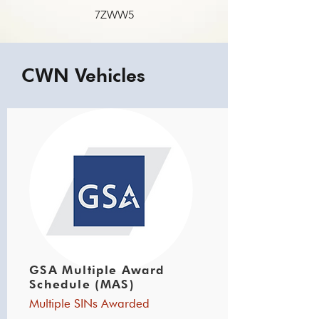
7ZWW5
CWN Vehicles
GSA Multiple Award
Schedule (MAS)
Multiple SINs Awarded