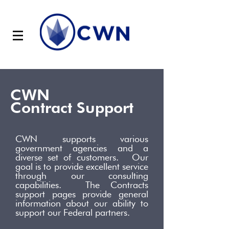
CWN
Contract Support
CWN supports various
government agencies and a
diverse set of customers. Our
goal is to provide excellent service
through our consulting
capabilities. The Contracts
support pages provide general
information about our ability to
support our Federal partners.