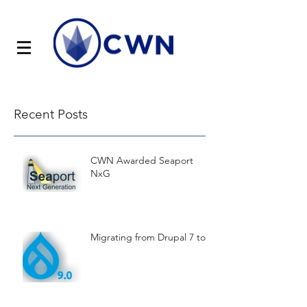
Recent Posts
CWN Awarded Seaport
NxG
Migrating from Drupal 7 to 9