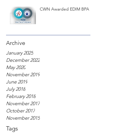
CWN Awarded EDIM BPA
Archive
January 2025
December 2022
May 2020
November 2019
June 2019
July 2018
February 2018
November 2017
October 2017
November 2015
Tags