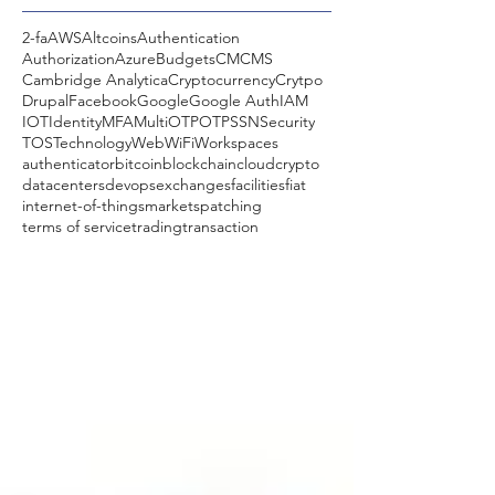
2-fa
AWS
Altcoins
Authentication
Authorization
Azure
Budgets
CM
CMS
Cambridge Analytica
Cryptocurrency
Crytpo
Drupal
Facebook
Google
Google Auth
IAM
IOT
Identity
MFA
MultiOTP
OTP
SSN
Security
TOS
Technology
Web
WiFi
Workspaces
authenticator
bitcoin
blockchain
cloud
crypto
datacenters
devops
exchanges
facilities
fiat
internet-of-things
markets
patching
terms of service
trading
transaction